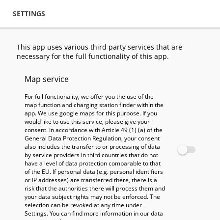
Skip to main content
Skip to main content
SETTINGS
STATIONS
SEARCH
FILT
This app uses various third party services that are
necessary for the full functionality of this app.
Map service
For full functionality, we offer you the use of the
map function and charging station finder within the
app. We use google maps for this purpose. If you
would like to use this service, please give your
consent. In accordance with Article 49 (1) (a) of the
General Data Protection Regulation, your consent
also includes the transfer to or processing of data
by service providers in third countries that do not
have a level of data protection comparable to that
of the EU. If personal data (e.g. personal identifiers
or IP addresses) are transferred there, there is a
risk that the authorities there will process them and
your data subject rights may not be enforced. The
selection can be revoked at any time under
Settings. You can find more information in our data