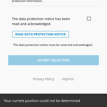
protection information.
The data protection notice has been
read and acknowledged.
READ DATA PROTECTION NOTICE
The data protection notice must be read and acknowledged.
ACCEPT SELECTION
Privacy Policy
Imprint
Your current position could not be determined